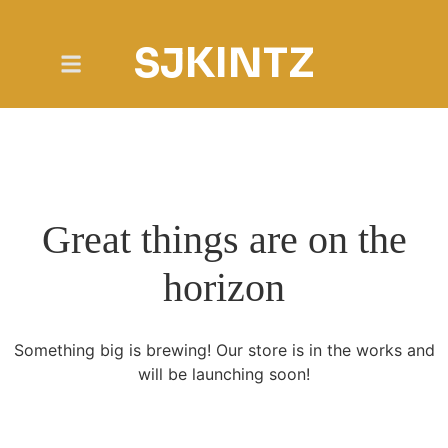
SJKINTZ
Great things are on the
horizon
Something big is brewing! Our store is in the works and
will be launching soon!