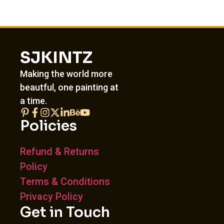
SJKINTZ
Making the world more
beautful, one painting at
a time.
Policies
Refund & Returns
Policy
Terms & Conditions
Privacy Policy
Get in Touch