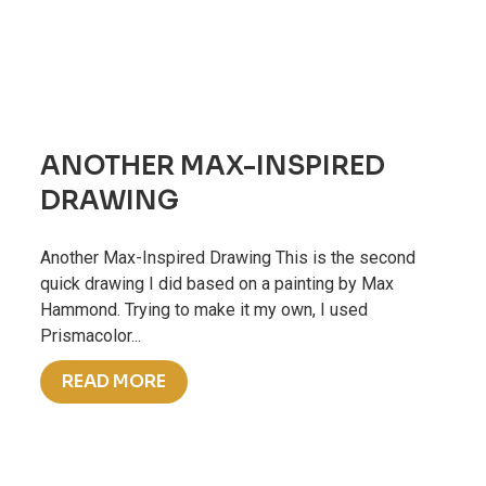
ANOTHER MAX-INSPIRED
DRAWING
Another Max-Inspired Drawing This is the second
quick drawing I did based on a painting by Max
Hammond. Trying to make it my own, I used
Prismacolor...
READ MORE