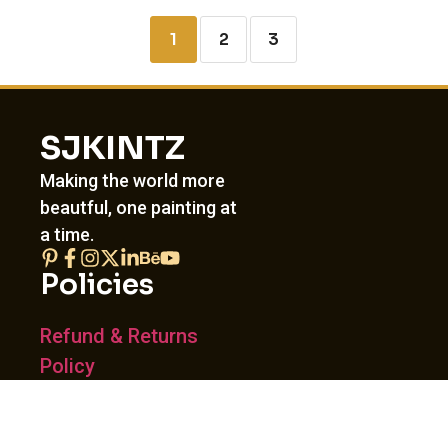
1
2
3
SJKINTZ
Making the world more
beautful, one painting at
a time.
Policies
Refund & Returns
Policy
Terms & Conditions
Privacy Policy