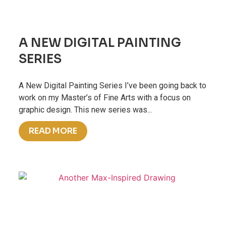
A NEW DIGITAL PAINTING
SERIES
A New Digital Painting Series I’ve been going back to
work on my Master’s of Fine Arts with a focus on
graphic design. This new series was...
READ MORE