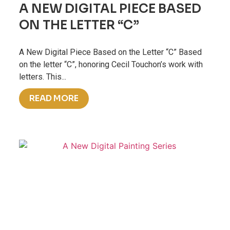
A NEW DIGITAL PIECE BASED
ON THE LETTER “C”
A New Digital Piece Based on the Letter “C” Based
on the letter “C”, honoring Cecil Touchon’s work with
letters. This...
READ MORE