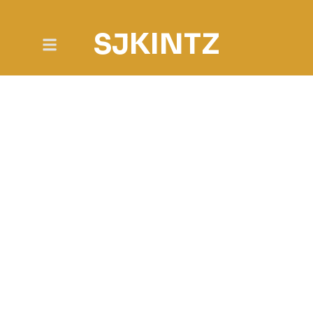
SJKINTZ
NEWS & POSTS