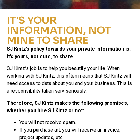
IT'S YOUR
INFORMATION, NOT
MINE TO SHARE
SJ Kintz’s policy towards your private information is:
it’s yours, not ours, to share.
SJ Kintz’s job is to help you beautify your life. When
working with SJ Kintz, this often means that SJ Kintz will
need access to data about you and your business. This is
a responsibility taken very seriously.
Therefore, SJ Kintz makes the following promises,
whether you hire SJ Kintz or not:
You will not receive spam.
If you purchase art, you will receive an invoice,
project updates, etc.