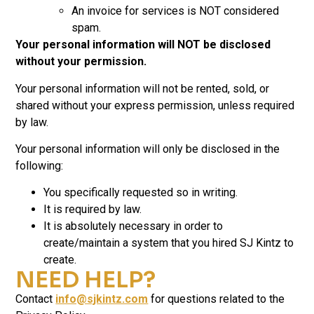
An invoice for services is NOT considered
spam.
Your personal information will NOT be disclosed
without your permission.
Your personal information will not be rented, sold, or
shared without your express permission, unless required
by law.
Your personal information will only be disclosed in the
following:
You specifically requested so in writing.
It is required by law.
It is absolutely necessary in order to
create/maintain a system that you hired SJ Kintz to
create.
NEED HELP?
Contact
info@sjkintz.com
for questions related to the