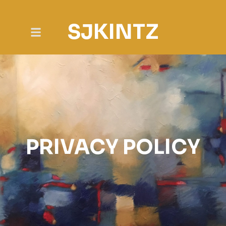
SJKINTZ
PRIVACY POLICY