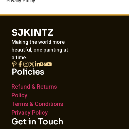
Privacy Policy.
SJKINTZ
Making the world more
beautful, one painting at
a time.
Policies
Refund & Returns
Policy
Terms & Conditions
Privacy Policy
Get in Touch