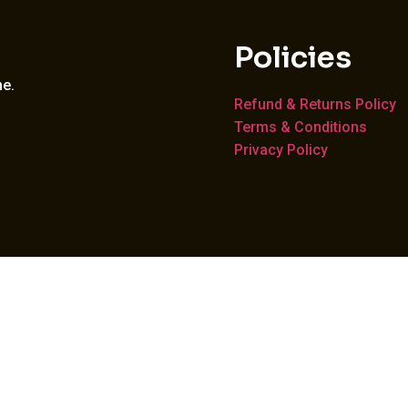
Policies
me.
Refund & Returns Policy
Terms & Conditions
Privacy Policy