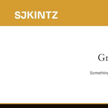
SJKINTZ
Gr
Something