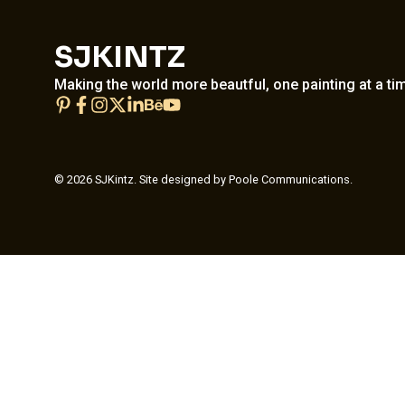
SJKINTZ
Making the world more beautful, one painting at a ti
© 2026 SJKintz. Site designed by Poole Communications.