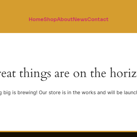
Home
Shop
About
News
Contact
eat things are on the hori
 big is brewing! Our store is in the works and will be launc