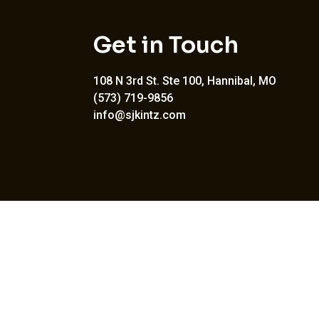
Get in Touch
108 N 3rd St. Ste 100, Hannibal, MO
(573) 719-9856
info@sjkintz.com