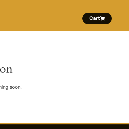
Cart
zon
hing soon!