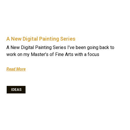
A New Digital Painting Series
A New Digital Painting Series I’ve been going back to
work on my Master’s of Fine Arts with a focus
Read More
IDEAS