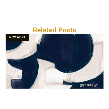
Related Posts
NEW WORK