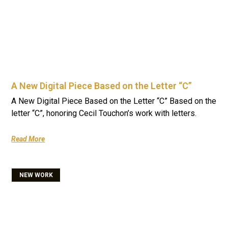
A New Digital Piece Based on the Letter “C”
A New Digital Piece Based on the Letter “C” Based on the
letter “C”, honoring Cecil Touchon’s work with letters.
Read More
NEW WORK