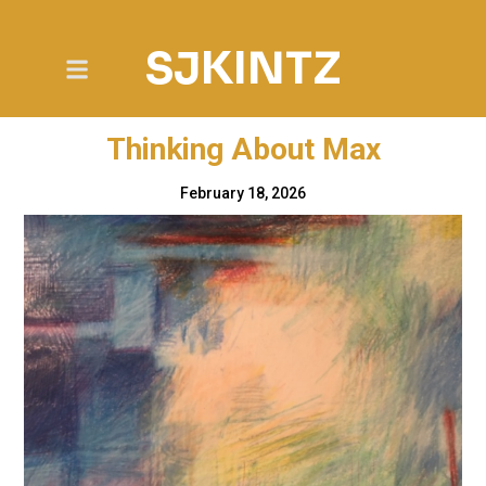
SJKINTZ
Thinking About Max
February 18, 2026