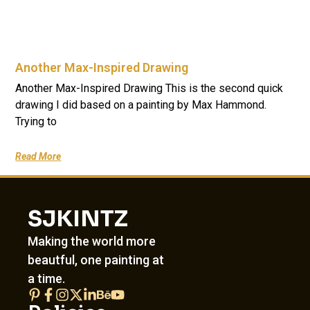
Another Max-Inspired Drawing
Another Max-Inspired Drawing This is the second quick
drawing I did based on a painting by Max Hammond.
Trying to
Read More
SJKINTZ
Making the world more
beautful, one painting at
a time.