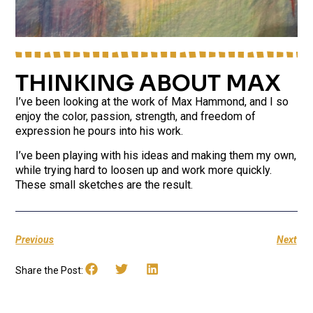
THINKING ABOUT MAX
I’ve been looking at the work of Max Hammond, and I so
enjoy the color, passion, strength, and freedom of
expression he pours into his work.
I’ve been playing with his ideas and making them my own,
while trying hard to loosen up and work more quickly.
These small sketches are the result.
Previous
Next
Share the Post: