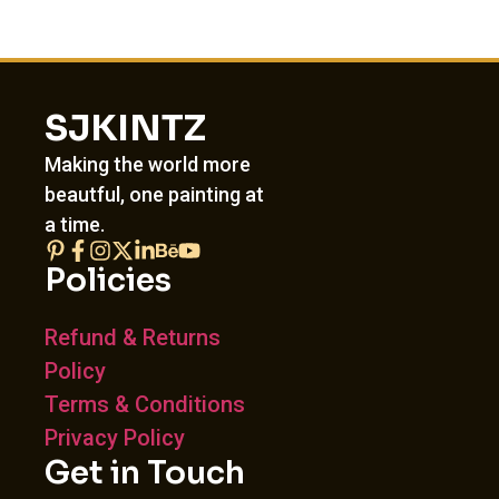
SJKINTZ
Making the world more
beautful, one painting at
a time.
Policies
Refund & Returns
Policy
Terms & Conditions
Privacy Policy
Get in Touch