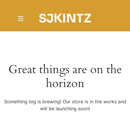
SJKINTZ
Great things are on the
horizon
Something big is brewing! Our store is in the works and
will be launching soon!