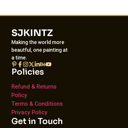
SJKINTZ
Making the world more
beautful, one painting at
a time.
Policies
Refund & Returns
Policy
Terms & Conditions
Privacy Policy
Get in Touch