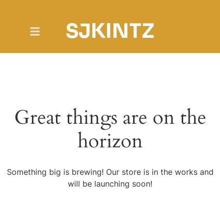
SJKINTZ
Great things are on the
horizon
Something big is brewing! Our store is in the works and
will be launching soon!