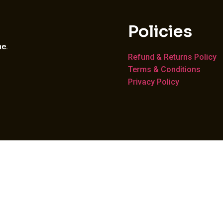
Policies
me.
Refund & Returns Policy
Terms & Conditions
Privacy Policy