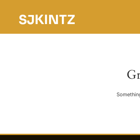
SJKINTZ
Gr
Something