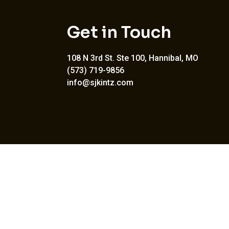
Get in Touch
108 N 3rd St. Ste 100, Hannibal, MO
(573) 719-9856
info@sjkintz.com