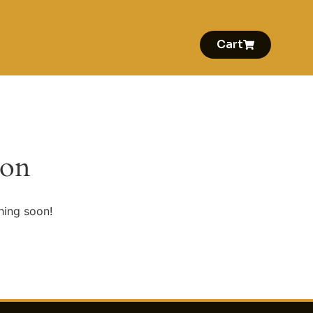
Cart
zon
hing soon!