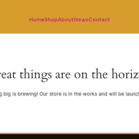
Home
Shop
About
News
Contact
eat things are on the hori
 big is brewing! Our store is in the works and will be launc