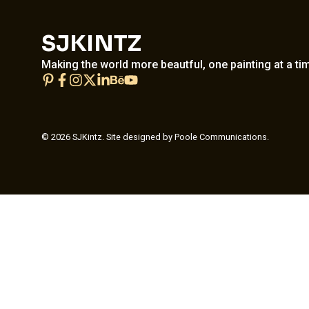
SJKINTZ
Making the world more beautful, one painting at a ti
© 2026 SJKintz. Site designed by Poole Communications.